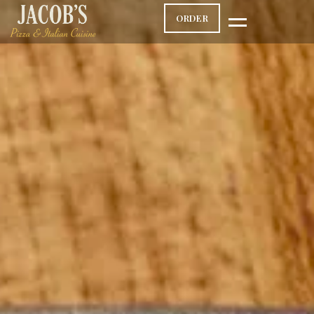
ORDER