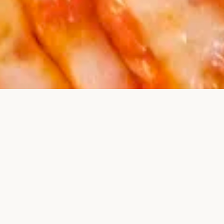
AUTHENTIC ITALIAN FLAVORS, RIGHT HERE IN PAULSBORO, NJ
Welcome to Jacob’s Pizza
& Italian Cuisine
Since day one, we’ve been proud to serve up
handcrafted pizza, classic pasta dishes, and homestyle
Italian favorites—made with love and the freshest
ingredients.